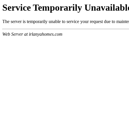
Service Temporarily Unavailabl
The server is temporarily unable to service your request due to maint
Web Server at irlanyahomes.com