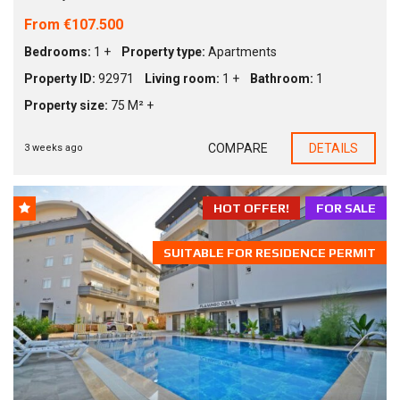
From €107.500
Bedrooms:
1 +
Property type:
Apartments
Property ID:
92971
Living room:
1 +
Bathroom:
1
Property size:
75 M² +
COMPARE
DETAILS
3 weeks ago
HOT OFFER!
FOR SALE
SUITABLE FOR RESIDENCE PERMIT