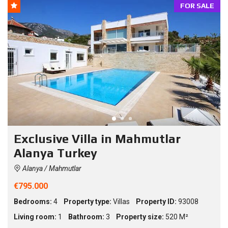
FOR SALE
Exclusive Villa in Mahmutlar
Alanya Turkey
Alanya / Mahmutlar
€795.000
Bedrooms:
4
Property type:
Villas
Property ID:
93008
Living room:
1
Bathroom:
3
Property size:
520 M²