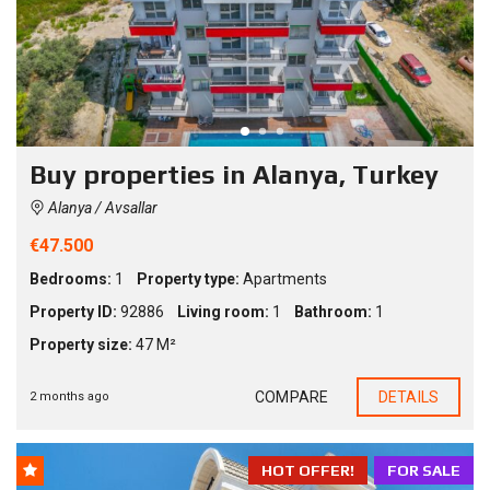
Buy properties in Alanya, Turkey
Alanya / Avsallar
€47.500
Bedrooms:
1
Property type:
Apartments
Property ID:
92886
Living room:
1
Bathroom:
1
Property size:
47 M²
COMPARE
DETAILS
2 months ago
HOT OFFER!
FOR SALE