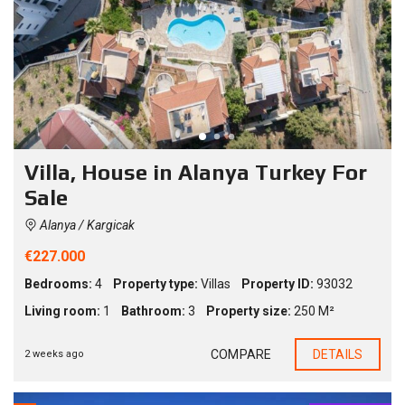
Villa, House in Alanya Turkey For
Sale
Alanya / Kargicak
€227.000
Bedrooms:
4
Property type:
Villas
Property ID:
93032
Living room:
1
Bathroom:
3
Property size:
250 M²
COMPARE
DETAILS
2 weeks ago