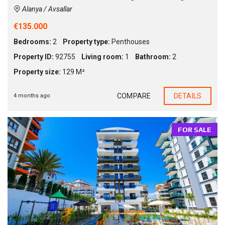
Alanya / Avsallar
€135.000
Bedrooms:
2
Property type:
Penthouses
Property ID:
92755
Living room:
1
Bathroom:
2
Property size:
129 M²
COMPARE
DETAILS
4 months ago
FOR SALE