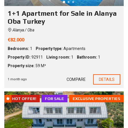
1+1 Apartment for Sale in Alanya
Oba Turkey
Alanya / Oba
€82.000
Bedrooms:
1
Property type:
Apartments
Property ID:
92911
Living room:
1
Bathroom:
1
Property size:
59 M²
COMPARE
DETAILS
1 month ago
HOT OFFER!
FOR SALE
EXCLUSIVE PROPERTIES