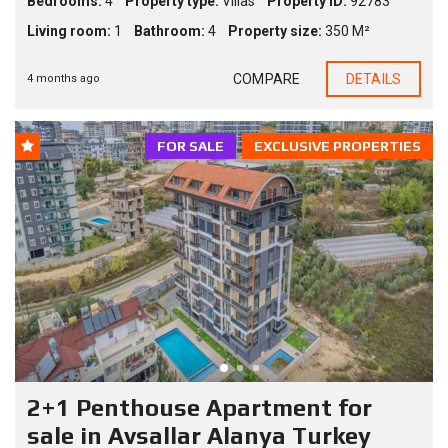
Bedrooms:
4
Property type:
Villas
Property ID:
92783
Living room:
1
Bathroom:
4
Property size:
350 M²
COMPARE
DETAILS
4 months ago
FOR SALE
EXCLUSIVE PROPERTIES
2+1 Penthouse Apartment for
sale in Avsallar Alanya Turkey