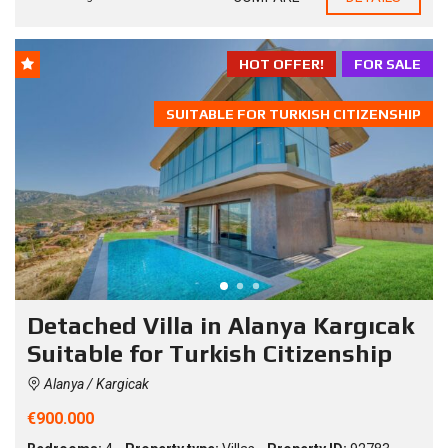
HOT OFFER!
FOR SALE
SUITABLE FOR TURKISH CITIZENSHIP
Detached Villa in Alanya Kargıcak
Suitable for Turkish Citizenship
Alanya / Kargicak
€900.000