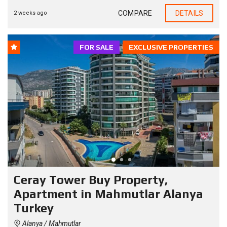
COMPARE
DETAILS
2 weeks ago
FOR SALE
EXCLUSIVE PROPERTIES
Ceray Tower Buy Property,
Apartment in Mahmutlar Alanya
Turkey
Alanya / Mahmutlar