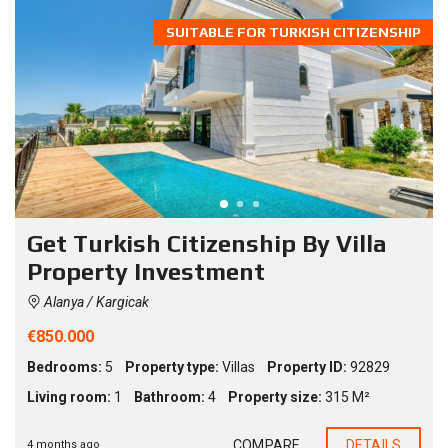
SUITABLE FOR TURKISH CITIZENSHIP
Get Turkish Citizenship By Villa
Property Investment
Alanya / Kargicak
€850.000
Bedrooms:
5
Property type:
Villas
Property ID:
92829
Living room:
1
Bathroom:
4
Property size:
315 M²
COMPARE
DETAILS
4 months ago