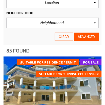
Location
NEIGHBORHOOD
Neighborhood
CLEAR
ADVANCED
85 FOUND
SUITABLE FOR RESIDENCE PERMIT
FOR SALE
SUITABLE FOR TURKISH CITIZENSHIP