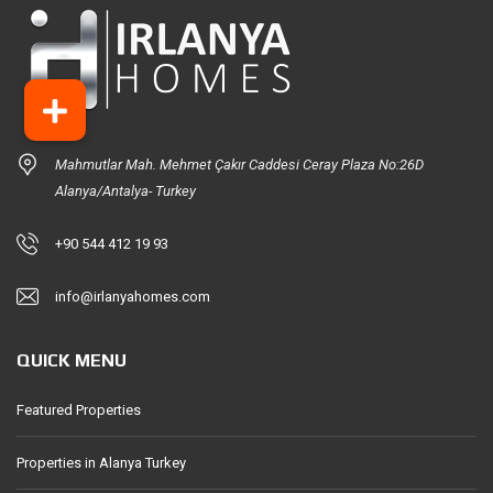
Mahmutlar Mah. Mehmet Çakır Caddesi Ceray Plaza No:26D
Alanya/Antalya- Turkey
+90 544 412 19 93
info@irlanyahomes.com
QUICK MENU
Featured Properties
Properties in Alanya Turkey