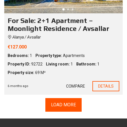
For Sale: 2+1 Apartment –
Moonlight Residence / Avsallar
Alanya / Avsallar
€127.000
Bedrooms:
1
Property type:
Apartments
Property ID:
92722
Living room:
1
Bathroom:
1
Property size:
69 M²
COMPARE
DETAILS
6 months ago
LOAD MORE