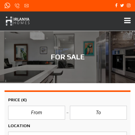
FOR SALE
PRICE
(€)
LOCATION