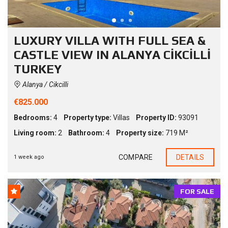
LUXURY VILLA WITH FULL SEA &
CASTLE VIEW IN ALANYA CİKCİLLİ
TURKEY
Alanya / Cikcilli
€825.000
Bedrooms:
4
Property type:
Villas
Property ID:
93091
Living room:
2
Bathroom:
4
Property size:
719 M²
COMPARE
DETAILS
1 week ago
FOR SALE