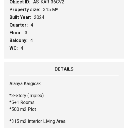
Object ID:
AS-KAR-36CV2
Property size:
315 M²
Built Year:
2024
Quarter:
4
Floor:
3
Balcony:
4
WC:
4
DETAILS
Alanya Kargıcak
*3-Story (Triplex)
*5+1 Rooms
*500 m2 Plot
*315 m2 Interior Living Area