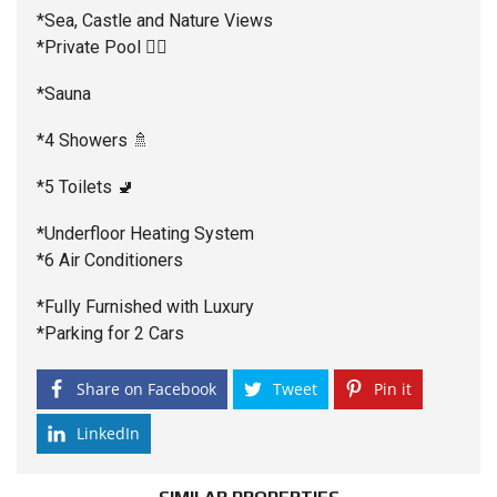
*Sea, Castle and Nature Views
*Private Pool 🏊‍♂️
*Sauna
*4 Showers 🚿
*5 Toilets 🚽
*Underfloor Heating System
*6 Air Conditioners
*Fully Furnished with Luxury
*Parking for 2 Cars
Share on Facebook
Tweet
Pin it
LinkedIn