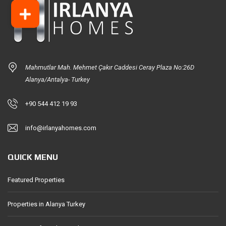
Mahmutlar Mah. Mehmet Çakır Caddesi Ceray Plaza No:26D
Alanya/Antalya- Turkey
+90 544 412 19 93
info@irlanyahomes.com
QUICK MENU
Featured Properties
Properties in Alanya Turkey