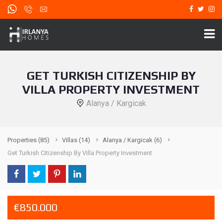
GET TURKISH CITIZENSHIP BY
VILLA PROPERTY INVESTMENT
Alanya / Kargicak
Properties
(85)
Villas
(14)
Alanya / Kargicak
(6)
Get Turkish Citizenship By Villa Property Investment
€850.000