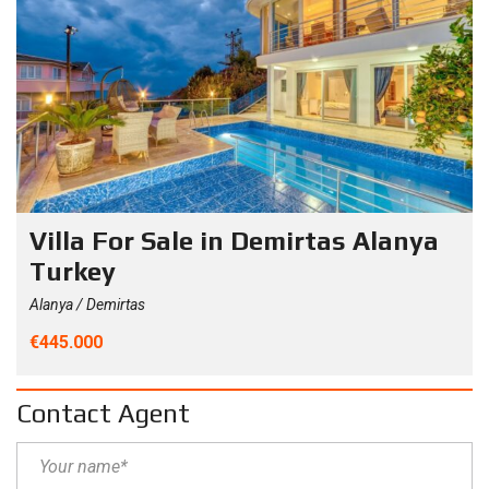
Villa For Sale in Demirtas Alanya
Turkey
Alanya / Demirtas
€445.000
Contact Agent