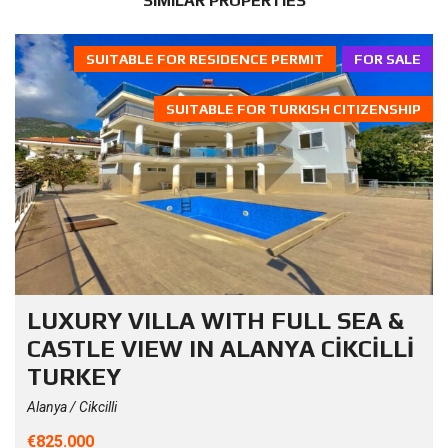
SIMILAR PROPERTIES
SUITABLE FOR RESIDENCE PERMIT
FOR SALE
SUITABLE FOR TURKISH CITIZENSHIP
LUXURY VILLA WITH FULL SEA &
CASTLE VIEW IN ALANYA CİKCİLLİ
TURKEY
Alanya / Cikcilli
€825.000