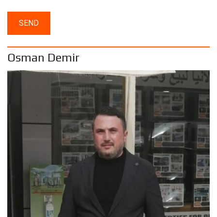
Osman Demir