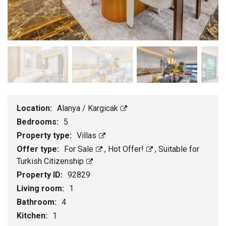
Location:
Alanya / Kargicak
Bedrooms:
5
Property type:
Villas
Offer type:
For Sale
,
Hot Offer!
,
Suitable for
Turkish Citizenship
Property ID:
92829
Living room:
1
Bathroom:
4
Kitchen:
1