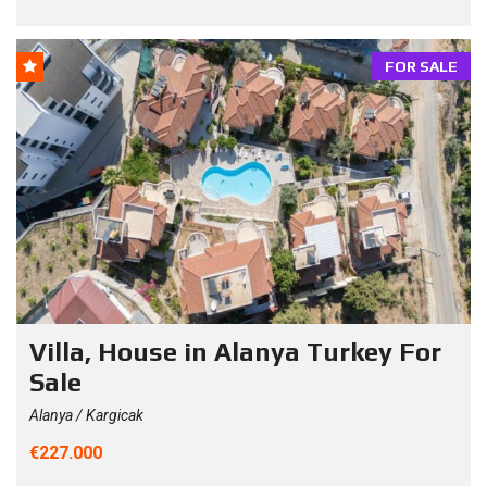
FOR SALE
Villa, House in Alanya Turkey For
Sale
Alanya / Kargicak
€227.000