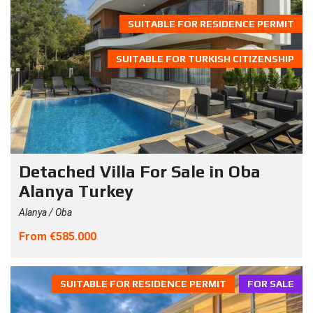
SUITABLE FOR RESIDENCE PERMIT
SUITABLE FOR TURKISH CITIZENSHIP
Detached Villa For Sale in Oba
Alanya Turkey
Alanya / Oba
From €585.000
SUITABLE FOR RESIDENCE PERMIT
FOR SALE