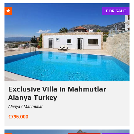
FOR SALE
Exclusive Villa in Mahmutlar
Alanya Turkey
Alanya / Mahmutlar
€795.000