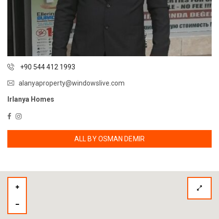
+90 544 412 1993
alanyaproperty@windowslive.com
Irlanya Homes
ALL BY OSMAN DEMIR