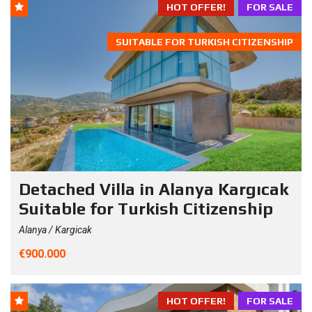
HOT OFFER!
FOR SALE
SUITABLE FOR TURKISH CITIZENSHIP
Detached Villa in Alanya Kargıcak
Suitable for Turkish Citizenship
Alanya / Kargicak
€900.000
HOT OFFER!
FOR SALE