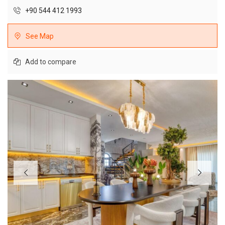
+90 544 412 1993
See Map
Add to compare