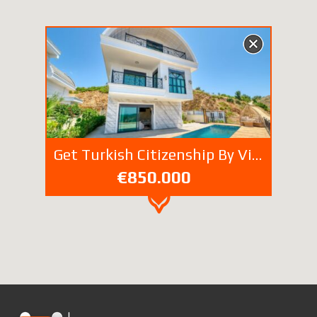
Get Turkish Citizenship By Villa Property Investment
€850.000