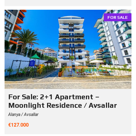
FOR SALE
For Sale: 2+1 Apartment –
Moonlight Residence / Avsallar
Alanya / Avsallar
€127.000