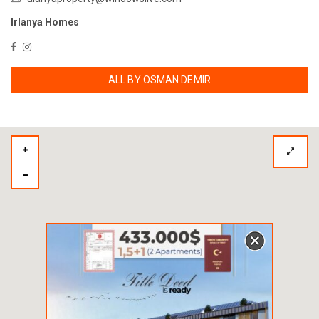
Irlanya Homes
ALL BY OSMAN DEMIR