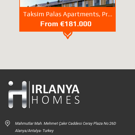
Taksim Palas Apartments, Properties For Sale Ferikoy Sisli İstanbul Turkey
From €181.000
Mahmutlar Mah. Mehmet Çakır Caddesi Ceray Plaza No:26D
Alanya/Antalya- Turkey