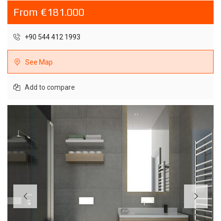
From €181.000
+90 544 412 1993
See Map
Add to compare