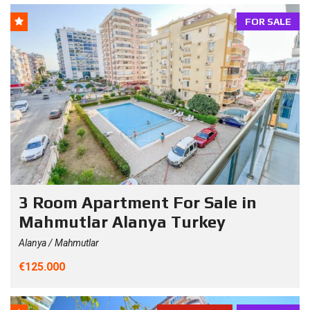
FOR SALE
3 Room Apartment For Sale in
Mahmutlar Alanya Turkey
Alanya / Mahmutlar
€125.000