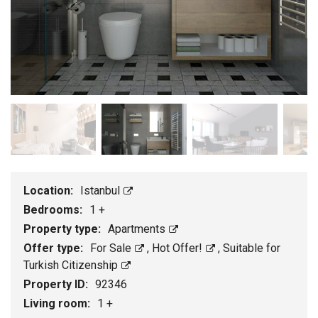
Location:
Istanbul
Bedrooms:
1 +
Property type:
Apartments
Offer type:
For Sale
,
Hot Offer!
,
Suitable for
Turkish Citizenship
Property ID:
92346
Living room:
1 +