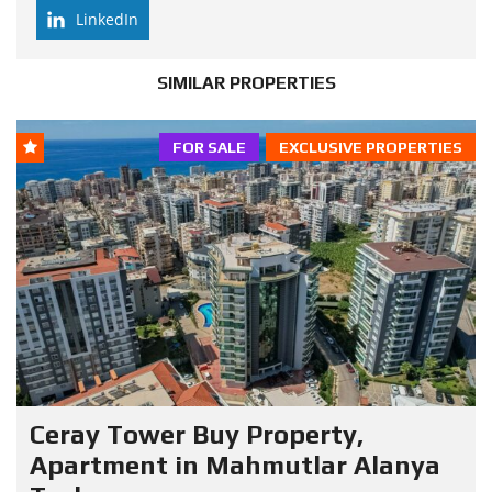
LinkedIn
SIMILAR PROPERTIES
FOR SALE
EXCLUSIVE PROPERTIES
Ceray Tower Buy Property,
Apartment in Mahmutlar Alanya