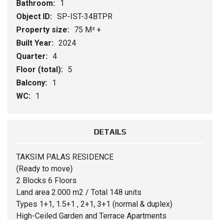
Bathroom:
1
Object ID:
SP-IST-34BTPR
Property size:
75 M² +
Built Year:
2024
Quarter:
4
Floor (total):
5
Balcony:
1
WC:
1
DETAILS
TAKSIM PALAS RESIDENCE
(Ready to move)
2 Blocks 6 Floors
Land area 2.000 m2 / Total 148 units
Types 1+1, 1.5+1 , 2+1, 3+1 (normal & duplex)
High-Ceiled Garden and Terrace Apartments