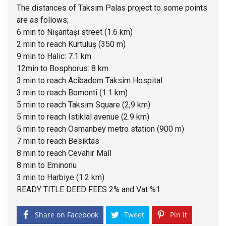
The distances of Taksim Palas project to some points
are as follows;
6 min to Nişantaşi street (1.6 km)
2 min to reach Kurtuluş (350 m)
9 min to Halic: 7.1 km
12min to Bosphorus: 8 km
3 min to reach Acibadem Taksim Hospital
3 min to reach Bomonti (1.1 km)
5 min to reach Taksim Square (2,9 km)
5 min to reach Istiklal avenue (2.9 km)
5 min to reach Osmanbey metro station (900 m)
7 min to reach Besiktas
8 min to reach Cevahir Mall
8 min to Eminonu
3 min to Harbiye (1.2 km)
READY TITLE DEED FEES 2% and Vat %1
Share on Facebook
Tweet
Pin it