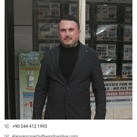
+90 544 412 1993
alanyaproperty@windowslive.com