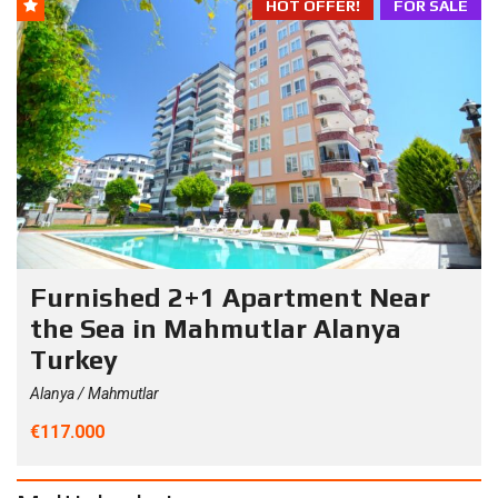
HOT OFFER!
FOR SALE
Furnished 2+1 Apartment Near
the Sea in Mahmutlar Alanya
Turkey
Alanya / Mahmutlar
€117.000