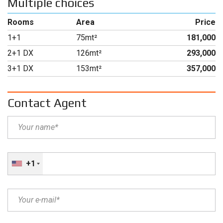
Multiple choices
Rooms
Area
Price
1+1
75mt²
181,000
2+1 DX
126mt²
293,000
3+1 DX
153mt²
357,000
Contact Agent
+1