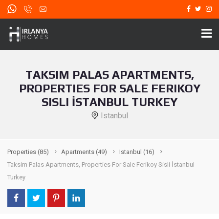
TAKSIM PALAS APARTMENTS,
PROPERTIES FOR SALE FERIKOY
SISLI İSTANBUL TURKEY
Istanbul
Properties
(85)
Apartments
(49)
Istanbul
(16)
Taksim Palas Apartments, Properties For Sale Ferikoy Sisli İstanbul
Turkey