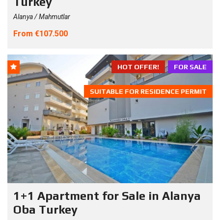
Turkey
Alanya / Mahmutlar
From €107.500
HOT OFFER!
FOR SALE
SUITABLE FOR RESIDENCE PERMIT
1+1 Apartment for Sale in Alanya
Oba Turkey