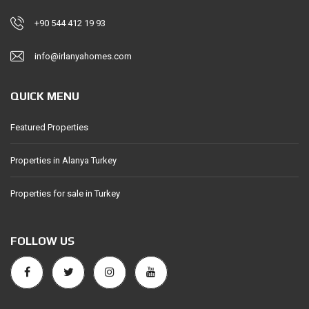
+90 544 412 19 93
info@irlanyahomes.com
QUICK MENU
Featured Properties
Properties in Alanya Turkey
Properties for sale in Turkey
FOLLOW US