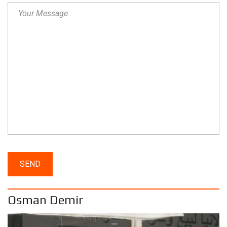
Osman Demir