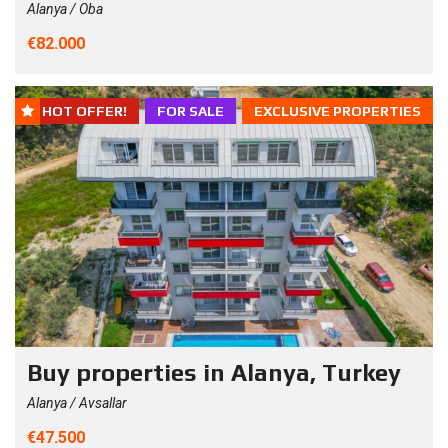
Alanya / Oba
€82.000
HOT OFFER!
FOR SALE
EXCLUSIVE PROPERTIES
Buy properties in Alanya, Turkey
Alanya / Avsallar
€47.500